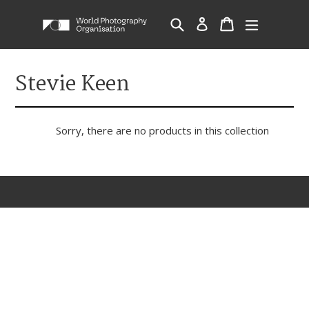
Skip
Cart
Cart
Search
Log in
expand/c
to
content
Stevie Keen
Sorry, there are no products in this collection