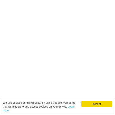
We use cookies on this website. By using this site, you agree
Accept
that we may store and access cookies on your device.
Learn
more