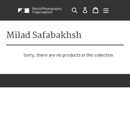
Skip
Cart
Cart
Search
Log in
expand/c
to
content
Milad Safabakhsh
Sorry, there are no products in this collection