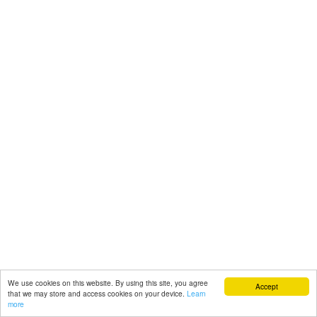
We use cookies on this website. By using this site, you agree
Accept
that we may store and access cookies on your device.
Learn
more