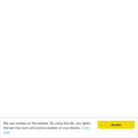
We use cookies on this website. By using this site, you agree
Accept
that we may store and access cookies on your device.
Learn
more