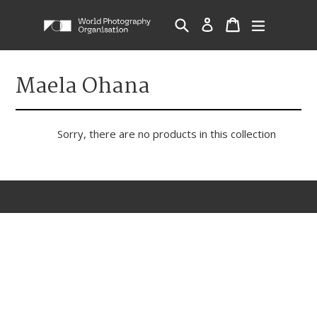
Skip
Cart
Cart
Search
Log in
expand/c
to
content
Maela Ohana
Sorry, there are no products in this collection