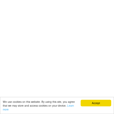
We use cookies on this website. By using this site, you agree
Accept
that we may store and access cookies on your device.
Learn
more