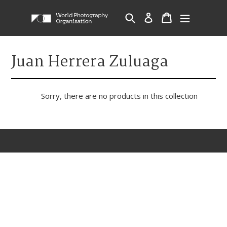
Skip
Cart
Cart
Search
Log in
expand/c
to
content
Juan Herrera Zuluaga
Sorry, there are no products in this collection