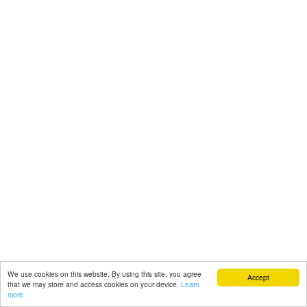
We use cookies on this website. By using this site, you agree
Accept
that we may store and access cookies on your device.
Learn
more