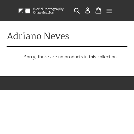
Skip
Cart
Cart
Search
Log in
expand/c
to
content
Adriano Neves
Sorry, there are no products in this collection